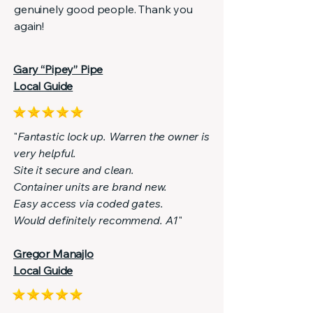
genuinely good people. Thank you
again!
Gary “Pipey” Pipe
Local Guide
"
Fantastic lock up. Warren the owner is
very helpful.
Site it secure and clean.
Container units are brand new.
Easy access via coded gates.
Would definitely recommend. A1
"
Gregor Manajlo
Local Guide