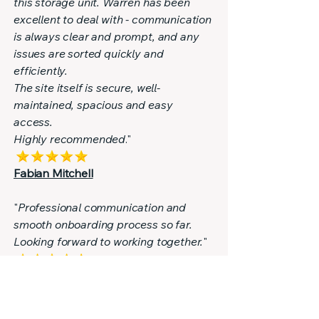
this storage unit. Warren has been
excellent to deal with - communication
is always clear and prompt, and any
issues are sorted quickly and
efficiently.
The site itself is secure, well-
maintained, spacious and easy
access.
Highly recommended
."
Fabian Mitchell
"
Professional communication and
smooth onboarding process so far.
Looking forward to working together.
"
Reiss Grant
"
Great service from Warren - highly