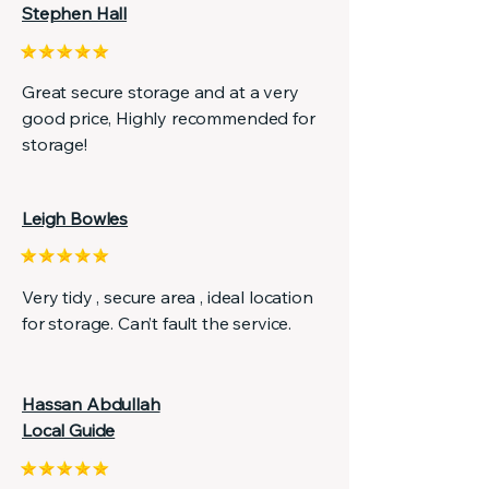
Stephen Hall
Great secure storage and at a very
good price, Highly recommended for
storage!
Leigh Bowles
Very tidy , secure area , ideal location
for storage. Can’t fault the service.
Hassan Abdullah
Local Guide