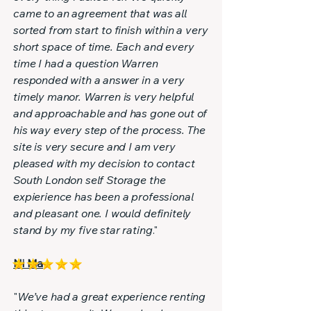
came to an agreement that was all
sorted from start to finish within a very
short space of time. Each and every
time I had a question Warren
responded with a answer in a very
timely manor. Warren is very helpful
and approachable and has gone out of
his way every step of the process. The
site is very secure and I am very
pleased with my decision to contact
South London self Storage the
expierience has been a professional
and pleasant one. I would definitely
stand by my five star rating
."
Ni Ma
"
We’ve had a great experience renting