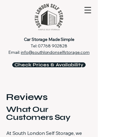
Car Storage Made Simple
Tel:
07768 902828
Email:
info@southlondonselfstorage.com
Check Prices & Availability
Reviews
What Our
Customers Say
At South London Self Storage, we