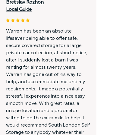
Bretislav Rozhon
Local Guide
Warren has been an absolute
lifesaver being able to offer safe,
secure covered storage for a large
private car collection, at short notice,
after I suddenly lost a barn I was
renting for almost twenty years.
Warren has gone out of his way to
help, and accommodate me and my
requirements. It made a potentially
stressful experience into a nice easy
smooth move. With great rates, a
unique location and a proprietor
willing to go the extra mile to help, I
would recommend South London Self
Storage to anybody whatever their