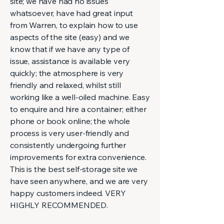
site; we have had no issues
whatsoever, have had great input
from Warren, to explain how to use
aspects of the site (easy) and we
know that if we have any type of
issue, assistance is available very
quickly; the atmosphere is very
friendly and relaxed, whilst still
working like a well-oiled machine. Easy
to enquire and hire a container; either
phone or book online; the whole
process is very user-friendly and
consistently undergoing further
improvements for extra convenience.
This is the best self-storage site we
have seen anywhere, and we are very
happy customers indeed. VERY
HIGHLY RECOMMENDED.