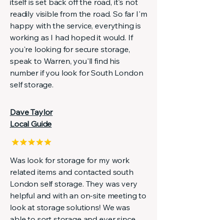
itself is set back off the road, it's not
readily visible from the road. So far I'm
happy with the service, everything is
working as I had hoped it would. If
you're looking for secure storage,
speak to Warren, you'll find his
number if you look for South London
self storage.
Dave Taylor
Local Guide
Was look for storage for my work
related items and contacted south
London self storage. They was very
helpful and with an on-site meeting to
look at storage solutions! We was
able to sort storage and ever since