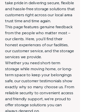
take pride in delivering secure, flexible
and hassle-free storage solutions that
customers right across our local area
trust time and time again.
This page features genuine feedback
from the people who matter most –
our clients. Here, you’ll find their
honest experiences of our facilities,
our customer service, and the storage
services we provide.
Whether you need short-term
storage while moving home, or long-
term space to keep your belongings
safe, our customer testimonials show
exactly why so many choose us. From
reliable security to convenient access
and friendly support, we’re proud to
offer storage solutions you can
always depend on.