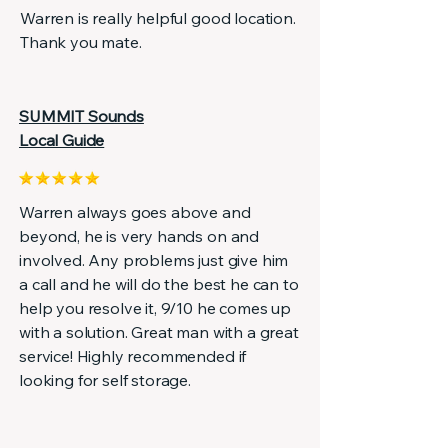
Warren is really helpful good location.
Thank you mate.
SUMMIT Sounds
Local Guide
Warren always goes above and
beyond, he is very hands on and
involved. Any problems just give him
a call and he will do the best he can to
help you resolve it, 9/10 he comes up
with a solution. Great man with a great
service! Highly recommended if
looking for self storage.