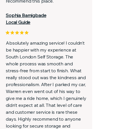
recommend this place.
Sophia Bamigbade
Local Guide
Absolutely amazing service! I couldn’t
be happier with my experience at
South London Self Storage. The
whole process was smooth and
stress-free from start to finish. What
really stood out was the kindness and
professionalism. After I parked my car,
Warren even went out of his way to
give me a ride home, which I genuinely
didn’t expect at all. That level of care
and customer service is rare these
days. Highly recommend to anyone
looking for secure storage and