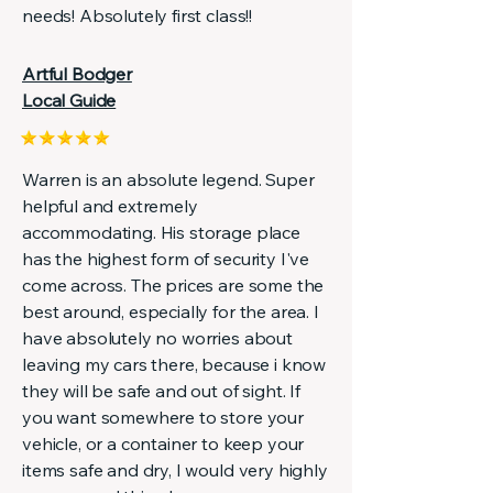
needs! Absolutely first class!!
Artful Bodger
Local Guide
Warren is an absolute legend. Super
helpful and extremely
accommodating. His storage place
has the highest form of security I've
come across. The prices are some the
best around, especially for the area. I
have absolutely no worries about
leaving my cars there, because i know
they will be safe and out of sight. If
you want somewhere to store your
vehicle, or a container to keep your
items safe and dry, I would very highly