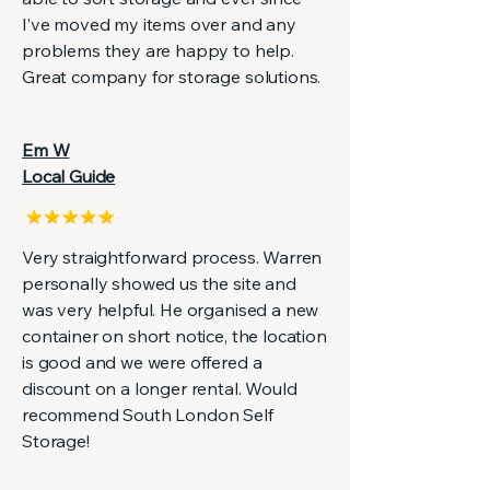
I’ve moved my items over and any
problems they are happy to help.
Great company for storage solutions.
Em W
Local Guide
Very straightforward process. Warren
personally showed us the site and
was very helpful. He organised a new
container on short notice, the location
is good and we were offered a
discount on a longer rental. Would
recommend South London Self
Storage!