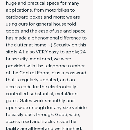
huge and practical space for many
applications, from motorbikes to
cardboard boxes and more; we are
using ours for general household
goods and the ease of use and space
has made a phenomenal difference to
the clutter at home, :-) Security on this
site is A1; also VERY easy to apply; 24
hr security-monitored, we were
provided with the telephone number
of the Control Room, plus a password
that is regularly updated, and an
access code for the electronically-
controlled, substantial, metal/iron
gates. Gates work smoothly and
open wide enough for any size vehicle
to easily pass through. Good, wide,
access road and tracks inside the
facility are all level and well-finished;