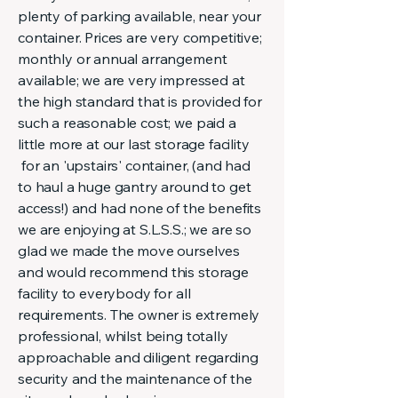
plenty of parking available, near your
container. Prices are very competitive;
monthly or annual arrangement
available; we are very impressed at
the high standard that is provided for
such a reasonable cost; we paid a
little more at our last storage facility
for an 'upstairs' container, (and had
to haul a huge gantry around to get
access!) and had none of the benefits
we are enjoying at S.L.S.S.; we are so
glad we made the move ourselves
and would recommend this storage
facility to everybody for all
requirements. The owner is extremely
professional, whilst being totally
approachable and diligent regarding
security and the maintenance of the