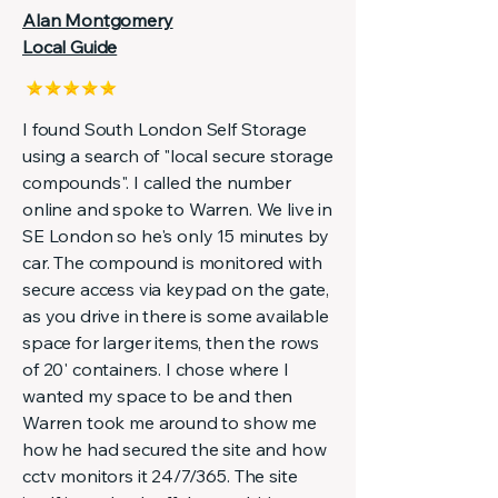
Alan Montgomery
Local Guide
I found South London Self Storage
using a search of "local secure storage
compounds". I called the number
online and spoke to Warren. We live in
SE London so he's only 15 minutes by
car. The compound is monitored with
secure access via keypad on the gate,
as you drive in there is some available
space for larger items, then the rows
of 20' containers. I chose where I
wanted my space to be and then
Warren took me around to show me
how he had secured the site and how
cctv monitors it 24/7/365. The site