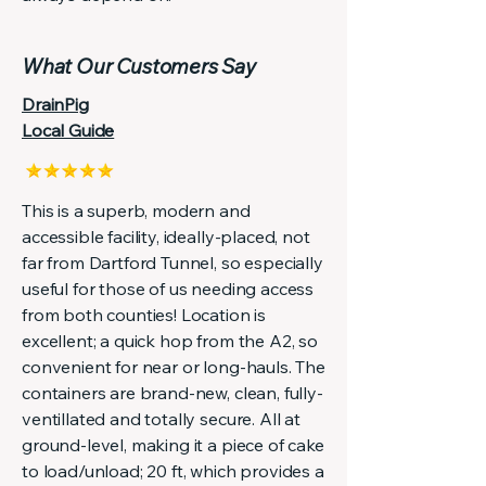
What Our Customers Say
DrainPig
Local Guide
This is a superb, modern and
accessible facility, ideally-placed, not
far from Dartford Tunnel, so especially
useful for those of us needing access
from both counties! Location is
excellent; a quick hop from the A2, so
convenient for near or long-hauls. The
containers are brand-new, clean, fully-
ventillated and totally secure. All at
ground-level, making it a piece of cake
to load/unload; 20 ft, which provides a