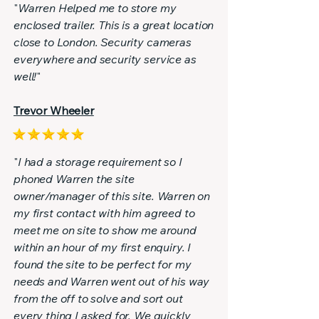
"
Warren Helped me to store my
enclosed trailer. This is a great location
close to London. Security cameras
everywhere and security service as
well!
"
Trevor Wheeler
"
I had a storage requirement so I
phoned Warren the site
owner/manager of this site. Warren on
my first contact with him agreed to
meet me on site to show me around
within an hour of my first enquiry. I
found the site to be perfect for my
needs and Warren went out of his way
from the off to solve and sort out
every thing I asked for. We quickly