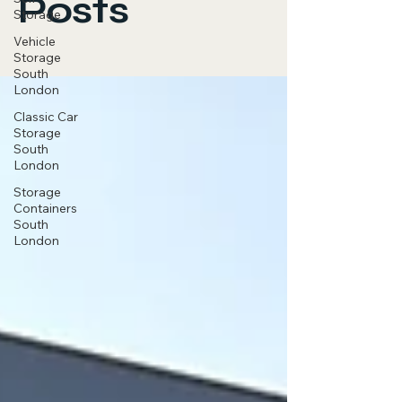
Posts
Storage
Vehicle
Storage
South
London
Classic Car
Storage
South
London
Storage
Containers
South
London