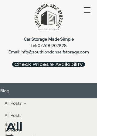
Car Storage Made Simple
Tel:
07768 902828
Email:
info@southlondonselfstorage.com
Check Prices & Availability
Blog
All Posts
All Posts
All
South
London
Self