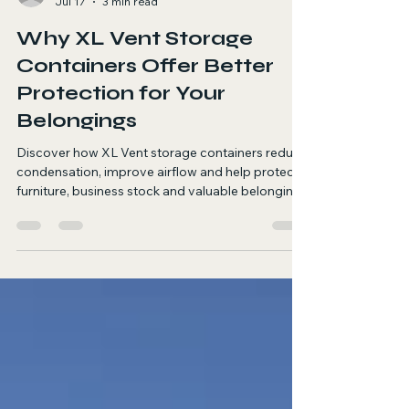
Warren Dalby
Jul 17
3 min read
Why XL Vent Storage
Containers Offer Better
Protection for Your
Belongings
Discover how XL Vent storage containers reduce
condensation, improve airflow and help protect
furniture, business stock and valuable belongings
in storage.