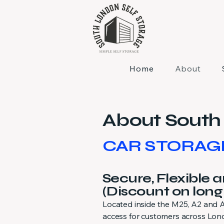
Home
About
About South 
CAR STORAG
Secure, Flexible 
(Discount on long
Located inside the M25, A2 and A2
access for customers across Lond