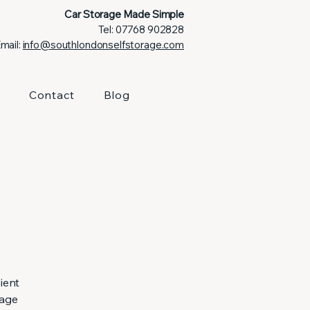
Car Storage Made Simple
Tel:
07768 902828
mail:
info@southlondonselfstorage.com
Contact
Blog
ient
rage