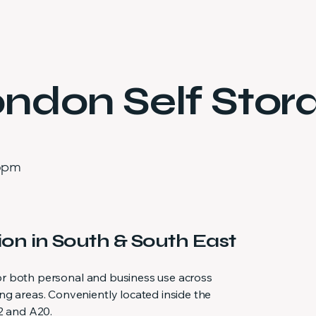
ndon Self Stor
 6pm
ion in South & South East
 for both personal and business use across
g areas. Conveniently located inside the
2 and A20.