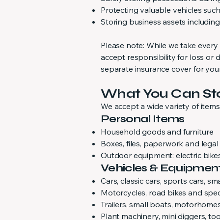
Protecting valuable vehicles such 
Storing business assets includin
Please note: While we take every
accept responsibility for loss 
separate insurance cover for you
What You Can St
We accept a wide variety of item
Personal Items
Household goods and furniture
Boxes, files, paperwork and legal
Outdoor equipment: electric bike
Vehicles & Equipmen
Cars, classic cars, sports cars, s
Motorcycles, road bikes and speci
Trailers, small boats, motorhom
Plant machinery, mini diggers, t