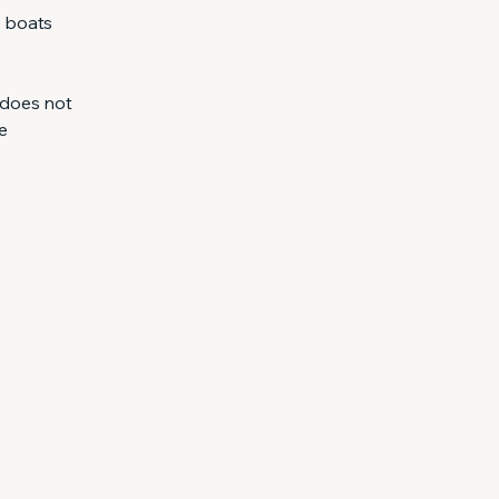
l boats
 does not
e