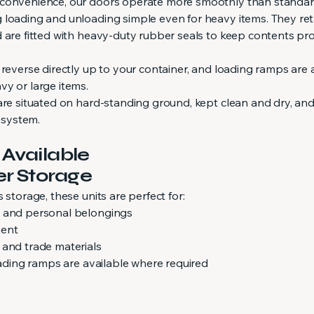
 convenience, our doors operate more smoothly than standa
 loading and unloading simple even for heavy items. They ret
d are fitted with heavy-duty rubber seals to keep contents pr
 reverse directly up to your container, and loading ramps are 
vy or large items.
are situated on hard-standing ground, kept clean and dry, an
y system.
 Available
er Storage
 storage, these units are perfect for:
s and personal belongings
ment
 and trade materials
loading ramps are available where required