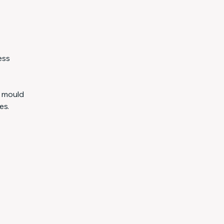
ess
e mould
es.