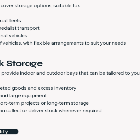
over storage options, suitable for:
ial fleets
ecialist transport
onal vehicles
f vehicles, with flexible arrangements to suit your needs
k Storage
e provide indoor and outdoor bays that can be tailored to you
alleted goods and excess inventory
 and large equipment
short-term projects or long-term storage
n collect or deliver stock whenever required
ity