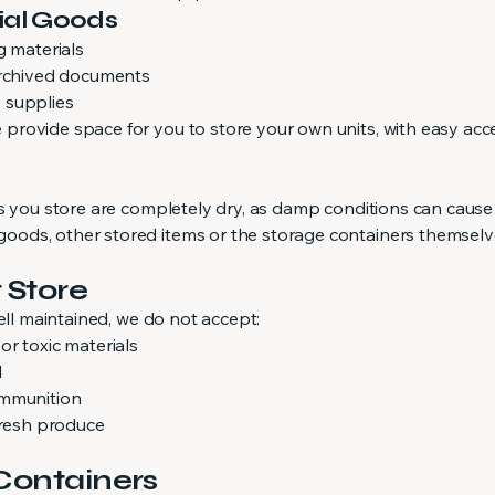
ial Goods
g materials
archived documents
 supplies
rovide space for you to store your own units, with easy acc
ms you store are completely dry, as damp conditions can caus
ods, other stored items or the storage containers themselv
 Store
ell maintained, we do not accept:
r toxic materials
d
ammunition
fresh produce
 Containers