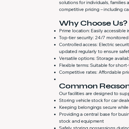
solutions for individuals, familie
competitive pricing – including ca
Why Choose Us?
Prime location: Easily accessible 
Top-tier security: 24/7 monitor
Controlled access: Electric secu
updated regularly to ensure safe
Versatile options: Storage availa
Flexible terms: Suitable for shor
Competitive rates: Affordable pri
Common Reasons 
Our facilities are designed to sup
Storing vehicle stock for car dea
Keeping belongings secure while
Providing a central base for busi
stock and equipment
Safely storing possessions durin