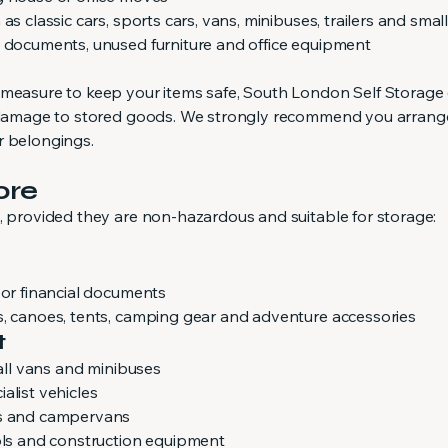
as classic cars, sports cars, vans, minibuses, trailers and smal
g documents, unused furniture and office equipment
 measure to keep your items safe, South London Self Storage
or damage to stored goods. We strongly recommend you arrang
r belongings.
ore
s, provided they are non-hazardous and suitable for storage:
 or financial documents
s, canoes, tents, camping gear and adventure accessories
t
mall vans and minibuses
alist vehicles
es and campervans
ools and construction equipment