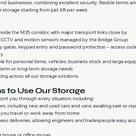
s and businesses, combining excellent security, flexible terms a
r storage starting from just £8 per week.
inside the M25 corridor, with major transport links close by
ed CCTV and motion sensors managed by the Bridge Group
rity gates, keypad entry and password protection – access cod
ty
ble for personal items, vehicles, business stock and large equ
t-term or long-term storage needs
cing across all our storage solutions
to Use Our Storage
port you through every situation, including:
lers, including new and used cars and vans awaiting sale or rep
 you travel or work away from home
ness deliveries, allowing engineers and tradespeople easy acc
g house or office moves