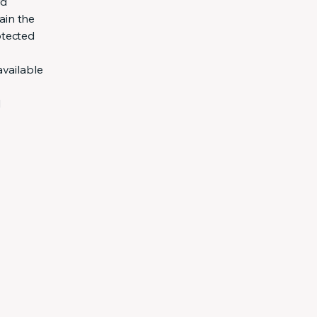
rd
ain the
otected
available
d