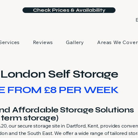
Check Prices & Availability
E
Services
Reviews
Gallery
Areas We Cover
London Self Storage
E FROM £8 PER WEEK
and Affordable Storage Solutions
 term storage)
0, our secure storage site in Dartford, Kent, provides conven
on and the South East. We offer a wide range of tailored sto