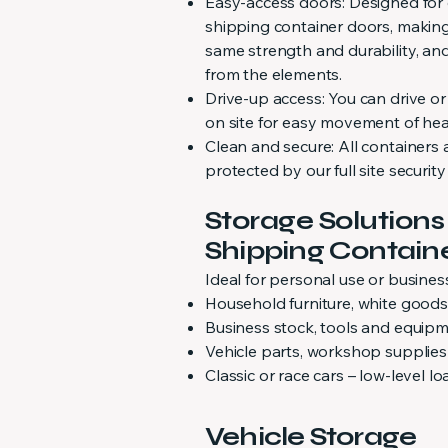
Easy-access doors: Designed for
shipping container doors, making
same strength and durability, an
from the elements.
Drive-up access: You can drive or
on site for easy movement of hea
Clean and secure: All containers 
protected by our full site securit
Storage Solutions
Shipping Contain
Ideal for personal use or business
Household furniture, white good
Business stock, tools and equip
Vehicle parts, workshop supplies
Classic or race cars – low-level 
Vehicle Storage