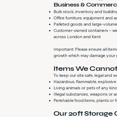
Business & Commerc
Bulk stock, inventory and buildin
Office furniture, equipment and 
Palleted goods and large-volume
Customer-owned containers – we p
across London and Kent
Important: Please ensure all ite
growth which may damage your go
Items We Cannot
To keep our site safe, legal and w
Hazardous, flammable, explosive o
Living animals or pets of any kin
Illegal substances, weapons or 
Perishable food items, plants or 
Our 20ft Storage