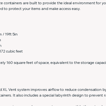
containers are built to provide the ideal environment for yo
ed to protect your items and make access easy.
 / 19ft 5in
n
n
72 cubic feet
ly 160 square feet of space, equivalent to the storage capaci
ed XL Vent system improves airflow to reduce condensation b
ners. It also includes a special labyrinth design to prevent 