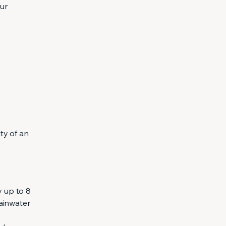
ur
ty of an
y up to 8
rainwater