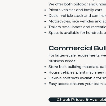
We offer both outdoor and underc
Private vehicles and family cars
Dealer vehicle stock and commerc
Motorcycles, race vehicles and sp
Trailers, small boats and recreati
Space is available for hundreds o
Commercial Bul
For larger-scale requirements, w
business needs:
Store bulk building materials, p
House vehicles, plant machinery
Flexible contracts available for 
Easy access ensures your team ca
Check Prices & Availabil