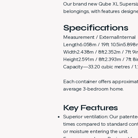
Our brand new Qube XL Supersize 
belongings, with features design
Specifications
Measurement / ExternalInternal
Length6.058m / 19ft 10.5in5.898m
Width2.438m / 8ft2.352m / 7ft 9i
Height2.591m / 8ft2.393m / 7ft 8i
Capacity—33.20 cubic metres / 1,1
Each container offers approximate
average 3-bedroom home.
Key Features
Superior ventilation: Our patent
times compared to standard contai
or moisture entering the unit.