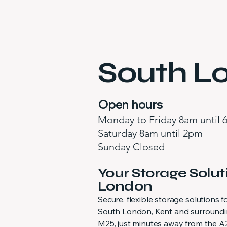
South Lo
Open hours
Monday to Friday 8am until
Saturday 8am until 2pm
Sunday Closed
Your Storage Solut
London
Secure, flexible storage solutions
South London, Kent and surroundin
M25, just minutes away from the A