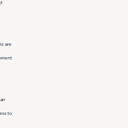
nd
es are
ipment
air
ess to